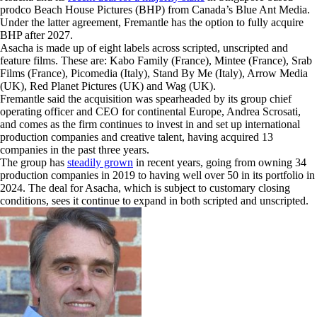
prodco Beach House Pictures (BHP) from Canada’s Blue Ant Media.
Under the latter agreement, Fremantle has the option to fully acquire
BHP after 2027.
Asacha is made up of eight labels across scripted, unscripted and
feature films. These are: Kabo Family (France), Mintee (France), Srab
Films (France), Picomedia (Italy), Stand By Me (Italy), Arrow Media
(UK), Red Planet Pictures (UK) and Wag (UK).
Fremantle said the acquisition was spearheaded by its group chief
operating officer and CEO for continental Europe, Andrea Scrosati,
and comes as the firm continues to invest in and set up international
production companies and creative talent, having acquired 13
companies in the past three years.
The group has
steadily grown
in recent years, going from owning 34
production companies in 2019 to having well over 50 in its portfolio in
2024. The deal for Asacha, which is subject to customary closing
conditions, sees it continue to expand in both scripted and unscripted.