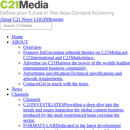
About
C21 News
LOGIN
Register
Home
ABOUT
Overview
Features list
Upcoming editorial themes on C21Media.net,
C21International and C21Marketplace.
Advertise on C21
Harness the power of the worlds leading
entertainment business community.
Advertising specifications
Technical specifications and
artwork requirements.
Contacts
Get in touch with the team.
News
Channels
Channels
C21INVESTIGATES
Providing a deep dive into the
trends and issues impacting the global content business,
produced by the most experienced team covering the
sector.
FORMATS LAB
Dedicated to the latest development