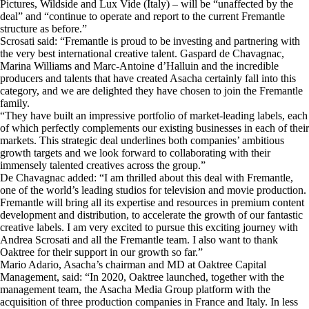
Pictures, Wildside and Lux Vide (Italy) – will be “unaffected by the
deal” and “continue to operate and report to the current Fremantle
structure as before.”
Scrosati said: “Fremantle is proud to be investing and partnering with
the very best international creative talent. Gaspard de Chavagnac,
Marina Williams and Marc-Antoine d’Halluin and the incredible
producers and talents that have created Asacha certainly fall into this
category, and we are delighted they have chosen to join the Fremantle
family.
“They have built an impressive portfolio of market-leading labels, each
of which perfectly complements our existing businesses in each of their
markets. This strategic deal underlines both companies’ ambitious
growth targets and we look forward to collaborating with their
immensely talented creatives across the group.”
De Chavagnac added: “I am thrilled about this deal with Fremantle,
one of the world’s leading studios for television and movie production.
Fremantle will bring all its expertise and resources in premium content
development and distribution, to accelerate the growth of our fantastic
creative labels. I am very excited to pursue this exciting journey with
Andrea Scrosati and all the Fremantle team. I also want to thank
Oaktree for their support in our growth so far.”
Mario Adario, Asacha’s chairman and MD at Oaktree Capital
Management, said: “In 2020, Oaktree launched, together with the
management team, the Asacha Media Group platform with the
acquisition of three production companies in France and Italy. In less