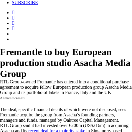
SUBSCRIBE
Fremantle to buy European
production studio Asacha Media
Group
RTL Group-owned Fremantle has entered into a conditional purchase
agreement to acquire fellow European production group Asacha Media
Group and its portfolio of labels in France, Italy and the UK.
Andrea Scrosati
The deal, specific financial details of which were not disclosed, sees
Fremantle acquire the group from Asacha’s founding partners,
managers and funds, managed by Oaktree Capital Management.
RTL Group said it had invested over €200m (US$216m) in acquiring
Asacha and its
recent deal for a majority stake
in Singapore-based