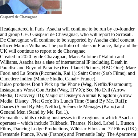
Gaspard de Chavagnac
Headquartered in Paris, Asacha will continue to be run by co-founder
and group CEO Gaspard de Chavagnac, who will report to Scrosati.
De Chavagnac will continue to be supported by Asacha chief content
officer Marina Williams. The portfolio of labels in France, Italy and the
UK will continue to report to de Chavagnac.
Created in 2020 by de Chavagnac, Marc-Antoine d’Halluin and
Williams, Asacha has a slate of international IP including Death in
Paradise and Beyond Paradise (Red Planet Pictures, BBC One); Mare
Fuori and La Storia (Picomedia, Rai 1); Saint Omer (Srab Films); and
Cimetiere Indien (Mintee Studio, Canal+ France).
It also produces Don’t Pick up the Phone (Wag, Netflix/Paramount);
Instagram’s Worst Con Artist (Wag, ITVX); See No Evil (Arrow
Media, Discovery ID); Magic of Disney’s Animal Kingdom (Arrow
Media, Disney+/Nat Geo); It’s Lunch Time (Stand By Me, Rai1);
Diaries (Stand By Me, Netflix); Scènes de Ménages (Kabo) and
General Men (Stand by Me, Rai 1).
Fremantle said its existing businesses in the regions in which Asacha
operates – which include Talkback, Thames, Naked, Label 1, Euston
Films, Dancing Ledge Productions, Wildstar Films and 72 Films (UK);
Fremantle France, Kwaï (France); and Fremantle Italy, The Apartment