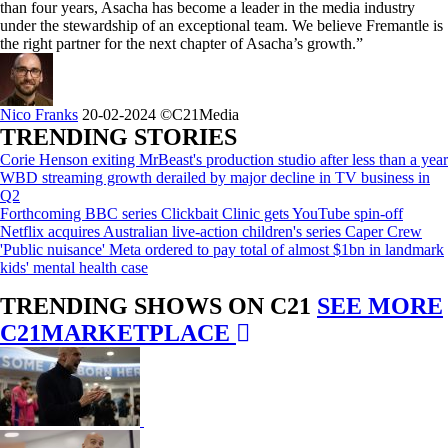
than four years, Asacha has become a leader in the media industry
under the stewardship of an exceptional team. We believe Fremantle is
the right partner for the next chapter of Asacha’s growth.”
Nico Franks
20-02-2024
©C21Media
TRENDING STORIES
Corie Henson exiting MrBeast's production studio after less than a year
WBD streaming growth derailed by major decline in TV business in
Q2
Forthcoming BBC series Clickbait Clinic gets YouTube spin-off
Netflix acquires Australian live-action children's series Caper Crew
'Public nuisance' Meta ordered to pay total of almost $1bn in landmark
kids' mental health case
TRENDING SHOWS ON C21
SEE MORE
C21MARKETPLACE