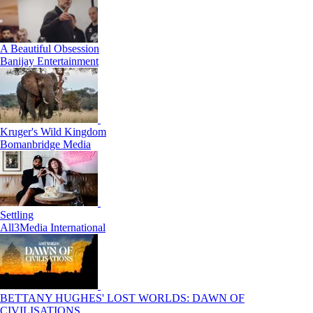
A Beautiful Obsession
Banijay Entertainment
Kruger's Wild Kingdom
Bomanbridge Media
Settling
All3Media International
BETTANY HUGHES' LOST WORLDS: DAWN OF
CIVILISATIONS