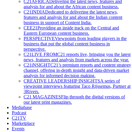
C21AFRICA
Delivering the latest news, features and
analysis for and about the African content business.
C21INDIA
Dedicated to delivering the latest news,
features and analysis for and about the Indian content
business in support of Content India.
CEE21
Providing an inside track on the Central and
Eastern European content business.
PERSPECTIVE
Viewpoints from leading players in the
business that put the global content business in
perspective.
C21LIVE FROM
C21 reports live, bringing you the latest
news, features and analysis from markets across the year.
C21iNSIGHT
C21’s premium reports and content strategy
channel, offering in-depth insight and data-driven market
analysis for informed decision making.
CREATIVE LEADERSHIP INSIGHTS
A series of
viewpoint interviews featuring Taco Rijssemus, Partner at
3Rivers.
C21 MAGAZINES
Flip through the digital versions of
our latest print magazines.
Mediabase
Podcast
C21TV
Marketplace
Events