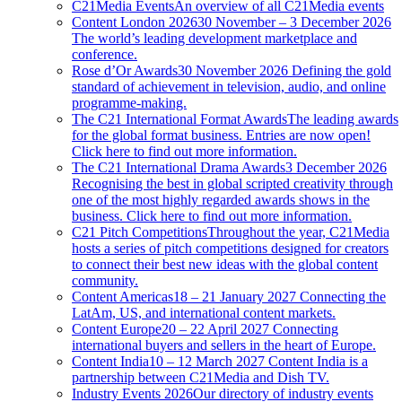
C21Media Events
An overview of all C21Media events
Content London 2026
30 November – 3 December 2026
The world’s leading development marketplace and
conference.
Rose d’Or Awards
30 November 2026 Defining the gold
standard of achievement in television, audio, and online
programme-making.
The C21 International Format Awards
The leading awards
for the global format business. Entries are now open!
Click here to find out more information.
The C21 International Drama Awards
3 December 2026
Recognising the best in global scripted creativity through
one of the most highly regarded awards shows in the
business. Click here to find out more information.
C21 Pitch Competitions
Throughout the year, C21Media
hosts a series of pitch competitions designed for creators
to connect their best new ideas with the global content
community.
Content Americas
18 – 21 January 2027 Connecting the
LatAm, US, and international content markets.
Content Europe
20 – 22 April 2027 Connecting
international buyers and sellers in the heart of Europe.
Content India
10 – 12 March 2027 Content India is a
partnership between C21Media and Dish TV.
Industry Events 2026
Our directory of industry events