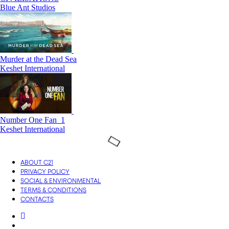
Blue Ant Studios
Murder at the Dead Sea
Keshet International
Number One Fan_1
Keshet International
ABOUT C21
PRIVACY POLICY
SOCIAL & ENVIRONMENTAL
TERMS & CONDITIONS
CONTACTS