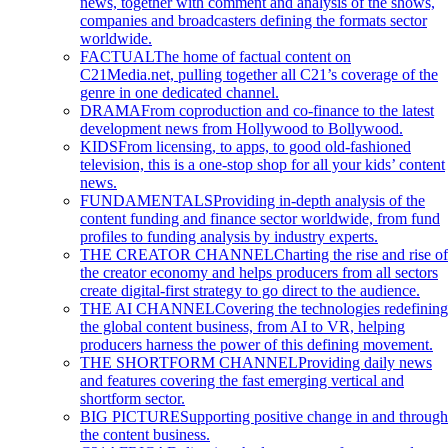
news, together with comment and analysis of the shows,
companies and broadcasters defining the formats sector
worldwide.
FACTUAL
The home of factual content on
C21Media.net, pulling together all C21’s coverage of the
genre in one dedicated channel.
DRAMA
From coproduction and co-finance to the latest
development news from Hollywood to Bollywood.
KIDS
From licensing, to apps, to good old-fashioned
television, this is a one-stop shop for all your kids’ content
news.
FUNDAMENTALS
Providing in-depth analysis of the
content funding and finance sector worldwide, from fund
profiles to funding analysis by industry experts.
THE CREATOR CHANNEL
Charting the rise and rise of
the creator economy and helps producers from all sectors
create digital-first strategy to go direct to the audience.
THE AI CHANNEL
Covering the technologies redefining
the global content business, from AI to VR, helping
producers harness the power of this defining movement.
THE SHORTFORM CHANNEL
Providing daily news
and features covering the fast emerging vertical and
shortform sector.
BIG PICTURE
Supporting positive change in and through
the content business.