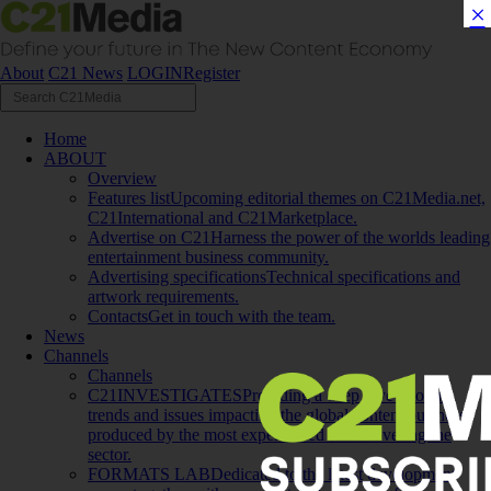
×
About
C21 News
LOGIN
Register
Home
ABOUT
Overview
Features list
Upcoming editorial themes on C21Media.net,
C21International and C21Marketplace.
Advertise on C21
Harness the power of the worlds leading
entertainment business community.
Advertising specifications
Technical specifications and
artwork requirements.
Contacts
Get in touch with the team.
News
Channels
Channels
C21INVESTIGATES
Providing a deep dive into the
trends and issues impacting the global content business,
produced by the most experienced team covering the
sector.
FORMATS LAB
Dedicated to the latest development