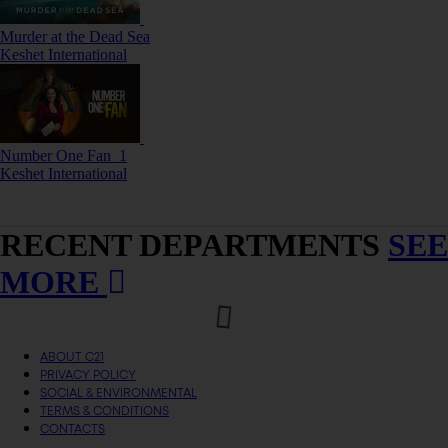
Murder at the Dead Sea
Keshet International
Number One Fan_1
Keshet International
RECENT DEPARTMENTS
SEE
MORE
ABOUT C21
PRIVACY POLICY
SOCIAL & ENVIRONMENTAL
TERMS & CONDITIONS
CONTACTS