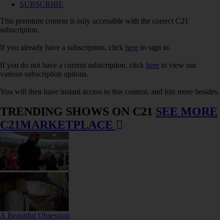
SUBSCRIBE
This premium content is only accessible with the correct C21
subscription.
If you already have a subscription, click
here
to sign in.
If you do not have a current subscription, click
here
to view our
various subscription options.
You will then have instant access to this content, and lots more besides.
TRENDING SHOWS ON C21
SEE MORE
C21MARKETPLACE
A Beautiful Obsession