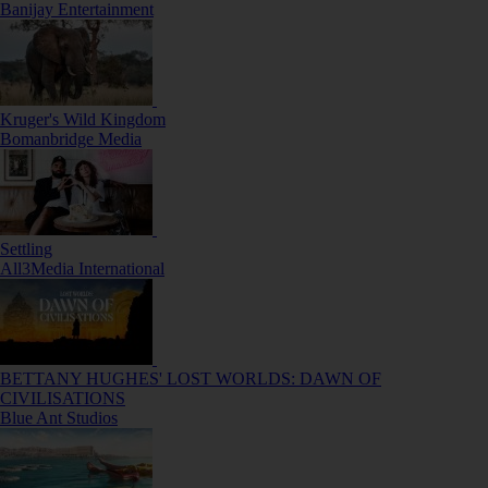
Banijay Entertainment
Kruger's Wild Kingdom
Bomanbridge Media
Settling
All3Media International
BETTANY HUGHES' LOST WORLDS: DAWN OF
CIVILISATIONS
Blue Ant Studios