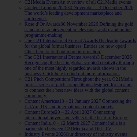
C21Media Events
An overview of all C21Media events
Content London 2026
30 November – 3 December 2026
The world’s leading development marketplace and
conference.
Rose d’Or Awards
30 November 2026 Defining the gold
standard of achievement in television, audio, and online
programme-making.
The C21 International Format Awards
The leading awards
for the global format business. Entries are now open!
Click here to find out more information.
The C21 International Drama Awards
3 December 2026
Recognising the best in global scripted creativity through
one of the most highly regarded awards shows in the
business. Click here to find out more information.
C21 Pitch Competitions
Throughout the year, C21Media
hosts a series of pitch competitions designed for creators
to connect their best new ideas with the global content
community.
Content Americas
18 – 21 January 2027 Connecting the
LatAm, US, and international content markets.
Content Europe
20 – 22 April 2027 Connecting
international buyers and sellers in the heart of Europe.
Content India
10 – 12 March 2027 Content India is a
partnership between C21Media and Dish TV.
Industry Events 2026
Our directory of industry events