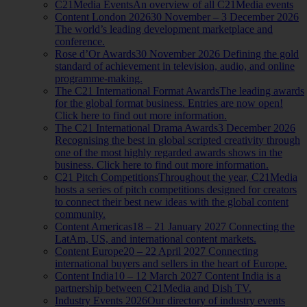
C21Media Events
An overview of all C21Media events
Content London 2026
30 November – 3 December 2026
The world’s leading development marketplace and
conference.
Rose d’Or Awards
30 November 2026 Defining the gold
standard of achievement in television, audio, and online
programme-making.
The C21 International Format Awards
The leading awards
for the global format business. Entries are now open!
Click here to find out more information.
The C21 International Drama Awards
3 December 2026
Recognising the best in global scripted creativity through
one of the most highly regarded awards shows in the
business. Click here to find out more information.
C21 Pitch Competitions
Throughout the year, C21Media
hosts a series of pitch competitions designed for creators
to connect their best new ideas with the global content
community.
Content Americas
18 – 21 January 2027 Connecting the
LatAm, US, and international content markets.
Content Europe
20 – 22 April 2027 Connecting
international buyers and sellers in the heart of Europe.
Content India
10 – 12 March 2027 Content India is a
partnership between C21Media and Dish TV.
Industry Events 2026
Our directory of industry events