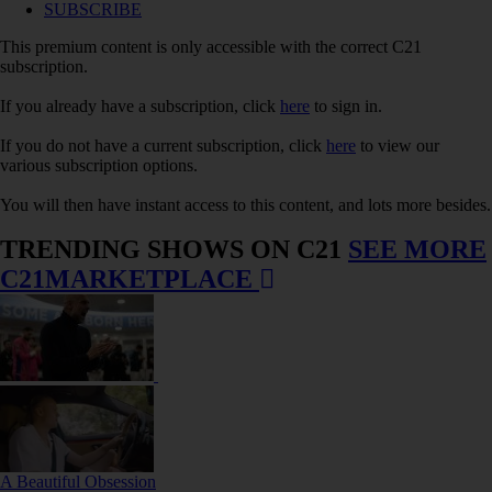
SUBSCRIBE
This premium content is only accessible with the correct C21
subscription.
If you already have a subscription, click
here
to sign in.
If you do not have a current subscription, click
here
to view our
various subscription options.
You will then have instant access to this content, and lots more besides.
TRENDING SHOWS ON C21
SEE MORE
C21MARKETPLACE
A Beautiful Obsession