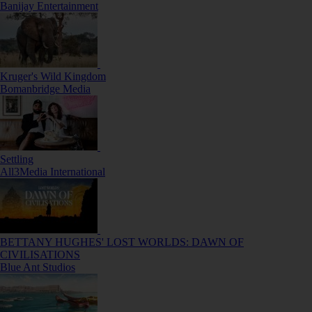
Banijay Entertainment
Kruger's Wild Kingdom
Bomanbridge Media
Settling
All3Media International
BETTANY HUGHES' LOST WORLDS: DAWN OF
CIVILISATIONS
Blue Ant Studios