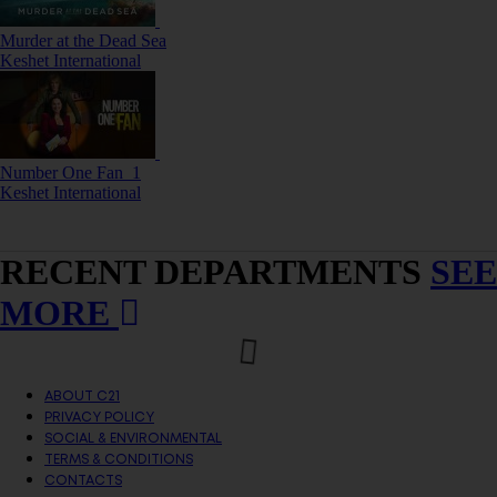
Murder at the Dead Sea
Keshet International
Number One Fan_1
Keshet International
RECENT DEPARTMENTS
SEE
MORE
ABOUT C21
PRIVACY POLICY
SOCIAL & ENVIRONMENTAL
TERMS & CONDITIONS
CONTACTS