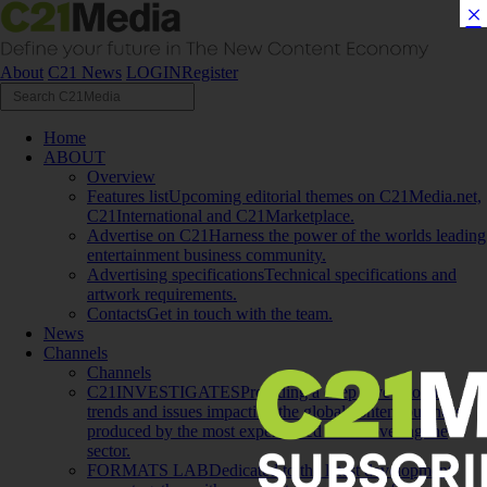
×
About
C21 News
LOGIN
Register
Home
ABOUT
Overview
Features list
Upcoming editorial themes on C21Media.net,
C21International and C21Marketplace.
Advertise on C21
Harness the power of the worlds leading
entertainment business community.
Advertising specifications
Technical specifications and
artwork requirements.
Contacts
Get in touch with the team.
News
Channels
Channels
C21INVESTIGATES
Providing a deep dive into the
trends and issues impacting the global content business,
produced by the most experienced team covering the
sector.
FORMATS LAB
Dedicated to the latest development