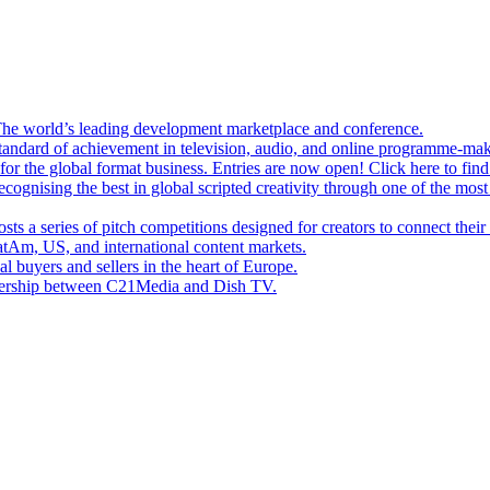
e world’s leading development marketplace and conference.
andard of achievement in television, audio, and online programme-mak
or the global format business. Entries are now open! Click here to fin
gnising the best in global scripted creativity through one of the most
s a series of pitch competitions designed for creators to connect thei
tAm, US, and international content markets.
l buyers and sellers in the heart of Europe.
tnership between C21Media and Dish TV.