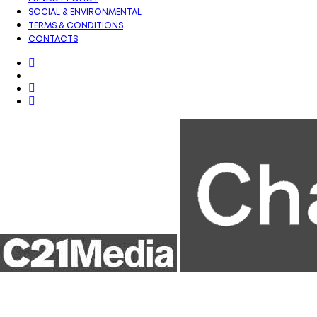
SOCIAL & ENVIRONMENTAL
TERMS & CONDITIONS
CONTACTS