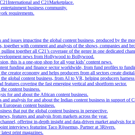
C21International and C21Marketplace.
 entertainment business community.
work requirements.
ds and issues impacting the global content business, produced by the mo
s, together with comment and analysis of the shows, companies and bro
pulling together all C21’s coverage of the genre in one dedicated chan
t development news from Hollywood to Bollywood.
sion, this is a one-stop shop for all your kids’ content news.
ntent funding and finance sector worldwide, from fund profiles to fundi
f the creator economy and helps producers from all sectors create digital-f
 the global content business, from AI to VR, helping producers harnes
d features covering the fast emerging vertical and shortform sector.
the content business.
ysis for and about the African content business.
es and analysis for and about the Indian content business in support of C
rn European content business.
iness that put the global content business in perspective.
 news, features and analysis from markets across the year.
channel, offering in-depth insight and data-driven market analysis for
oint interviews featuring Taco Rijssemus, Partner at 3Rivers.
 latest print magazines.