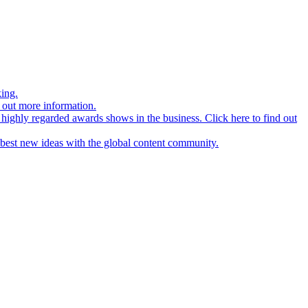
ing.
d out more information.
 highly regarded awards shows in the business. Click here to find out
r best new ideas with the global content community.