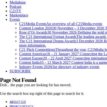
Mediabase
Podcast
C21TV
Marketplace
Events
C21Media Events
An overview of all C21Media events
Content London 2026
30 November – 3 December 2026 Th
Rose d’Or Awards
30 November 2026 Defining the gold st
The C21 International Format Awards
The leading awards f
The C21 International Drama Awards
3 December 2026 Reco
more information.
C21 Pitch Competitions
Throughout the year, C21Media host
Content Americas
18 – 21 January 2027 Connecting the La
Content Europe
20 – 22 April 2027 Connecting internationa
Content India
10 – 12 March 2027 Content India is a par
Industry Events 2026
Our directory of industry events
SUBSCRIBE
Page Not Found
Doh... the page you are looking for has moved.
Use the search box top right of this page to search for it.
ABOUT C21
PRIVACY POLICY