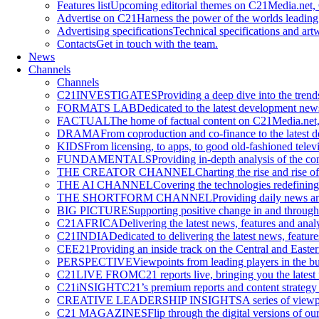
Features list
Upcoming editorial themes on C21Media.net, 
Advertise on C21
Harness the power of the worlds leading
Advertising specifications
Technical specifications and art
Contacts
Get in touch with the team.
News
Channels
Channels
C21INVESTIGATES
Providing a deep dive into the tren
FORMATS LAB
Dedicated to the latest development new
FACTUAL
The home of factual content on C21Media.net, 
DRAMA
From coproduction and co-finance to the lates
KIDS
From licensing, to apps, to good old-fashioned televi
FUNDAMENTALS
Providing in-depth analysis of the co
THE CREATOR CHANNEL
Charting the rise and rise o
THE AI CHANNEL
Covering the technologies redefining
THE SHORTFORM CHANNEL
Providing daily news an
BIG PICTURE
Supporting positive change in and through 
C21AFRICA
Delivering the latest news, features and anal
C21INDIA
Dedicated to delivering the latest news, featur
CEE21
Providing an inside track on the Central and Easte
PERSPECTIVE
Viewpoints from leading players in the bus
C21LIVE FROM
C21 reports live, bringing you the latest
C21iNSIGHT
C21’s premium reports and content strategy 
CREATIVE LEADERSHIP INSIGHTS
A series of viewp
C21 MAGAZINES
Flip through the digital versions of our