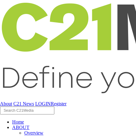
About
C21 News
LOGIN
Register
Home
ABOUT
Overview