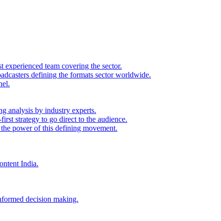
st experienced team covering the sector.
adcasters defining the formats sector worldwide.
nel.
ng analysis by industry experts.
irst strategy to go direct to the audience.
s the power of this defining movement.
ontent India.
 informed decision making.