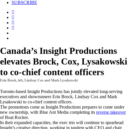
SUBSCRIBE
Canada’s Insight Productions
elevates Brock, Cox, Lysakowski
to co-chief content officers
Erin Brock, left, Lindsay Cox and Mark Lysakowski
Toronto-based Insight Productions has jointly elevated long-serving
executives and showrunners Erin Brock, Lindsay Cox and Mark
Lysakowski to co-chief content officers.
The promotions come as Insight Productions prepares to come under
new ownership, with Blue Ant Media completing its
reverse takeover
of Boat Rocker.
In their expanded capacities, the exec trio will continue to spearhead
Insight’s creative direction, working in tandem with CEO and chair