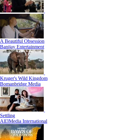
A Beautiful Obsession
Banijay Entertainment
Kruger's Wild Kingdom
Bomanbridge Media
Settling
All3Media International