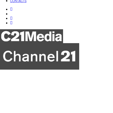
CONTACTS