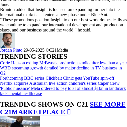
June.
Brunton added that Insight is focused on expanding further into the
international market as it enters a new phase under Blue Ant.
“These promotions position Insight to do our best work domestically as
we continue to expand our international development and production
slates, and our business around the world,” he said.
Jordan Pinto
29-05-2025
©C21Media
TRENDING STORIES
Corie Henson exiting MrBeast's production studio after less than a year
WBD streaming growth derailed by major decline in TV business in
Q2
Forthcoming BBC series Clickbait Clinic gets YouTube spin-off
Netflix acquires Australian live-action children's series Caper Crew
'Public nuisance' Meta ordered to pay total of almost $1bn in landmark
kids' mental health case
TRENDING SHOWS ON C21
SEE MORE
C21MARKETPLACE