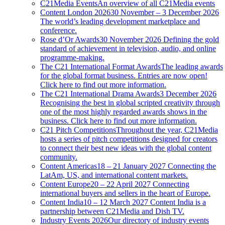
C21Media Events
An overview of all C21Media events
Content London 2026
30 November – 3 December 2026
The world’s leading development marketplace and
conference.
Rose d’Or Awards
30 November 2026 Defining the gold
standard of achievement in television, audio, and online
programme-making.
The C21 International Format Awards
The leading awards
for the global format business. Entries are now open!
Click here to find out more information.
The C21 International Drama Awards
3 December 2026
Recognising the best in global scripted creativity through
one of the most highly regarded awards shows in the
business. Click here to find out more information.
C21 Pitch Competitions
Throughout the year, C21Media
hosts a series of pitch competitions designed for creators
to connect their best new ideas with the global content
community.
Content Americas
18 – 21 January 2027 Connecting the
LatAm, US, and international content markets.
Content Europe
20 – 22 April 2027 Connecting
international buyers and sellers in the heart of Europe.
Content India
10 – 12 March 2027 Content India is a
partnership between C21Media and Dish TV.
Industry Events 2026
Our directory of industry events