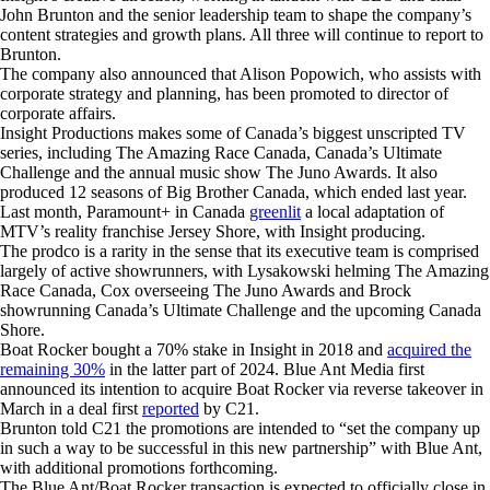
John Brunton and the senior leadership team to shape the company’s
content strategies and growth plans. All three will continue to report to
Brunton.
The company also announced that Alison Popowich, who assists with
corporate strategy and planning, has been promoted to director of
corporate affairs.
Insight Productions makes some of Canada’s biggest unscripted TV
series, including The Amazing Race Canada, Canada’s Ultimate
Challenge and the annual music show The Juno Awards. It also
produced 12 seasons of Big Brother Canada, which ended last year.
Last month, Paramount+ in Canada
greenlit
a local adaptation of
MTV’s reality franchise Jersey Shore, with Insight producing.
The prodco is a rarity in the sense that its executive team is comprised
largely of active showrunners, with Lysakowski helming The Amazing
Race Canada, Cox overseeing The Juno Awards and Brock
showrunning Canada’s Ultimate Challenge and the upcoming Canada
Shore.
Boat Rocker bought a 70% stake in Insight in 2018 and
acquired the
remaining 30%
in the latter part of 2024. Blue Ant Media first
announced its intention to acquire Boat Rocker via reverse takeover in
March in a deal first
reported
by C21.
Brunton told C21 the promotions are intended to “set the company up
in such a way to be successful in this new partnership” with Blue Ant,
with additional promotions forthcoming.
The Blue Ant/Boat Rocker transaction is expected to officially close in