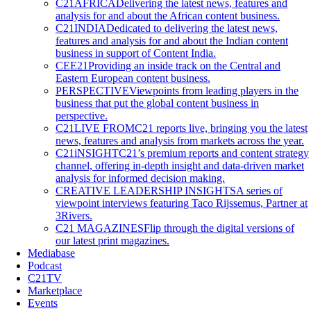
C21AFRICA
Delivering the latest news, features and
analysis for and about the African content business.
C21INDIA
Dedicated to delivering the latest news,
features and analysis for and about the Indian content
business in support of Content India.
CEE21
Providing an inside track on the Central and
Eastern European content business.
PERSPECTIVE
Viewpoints from leading players in the
business that put the global content business in
perspective.
C21LIVE FROM
C21 reports live, bringing you the latest
news, features and analysis from markets across the year.
C21iNSIGHT
C21’s premium reports and content strategy
channel, offering in-depth insight and data-driven market
analysis for informed decision making.
CREATIVE LEADERSHIP INSIGHTS
A series of
viewpoint interviews featuring Taco Rijssemus, Partner at
3Rivers.
C21 MAGAZINES
Flip through the digital versions of
our latest print magazines.
Mediabase
Podcast
C21TV
Marketplace
Events