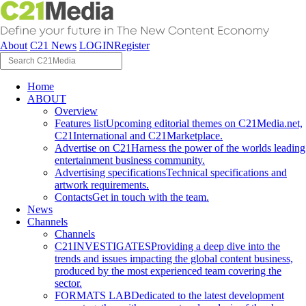
About
C21 News
LOGIN
Register
Home
ABOUT
Overview
Features list
Upcoming editorial themes on C21Media.net,
C21International and C21Marketplace.
Advertise on C21
Harness the power of the worlds leading
entertainment business community.
Advertising specifications
Technical specifications and
artwork requirements.
Contacts
Get in touch with the team.
News
Channels
Channels
C21INVESTIGATES
Providing a deep dive into the
trends and issues impacting the global content business,
produced by the most experienced team covering the
sector.
FORMATS LAB
Dedicated to the latest development