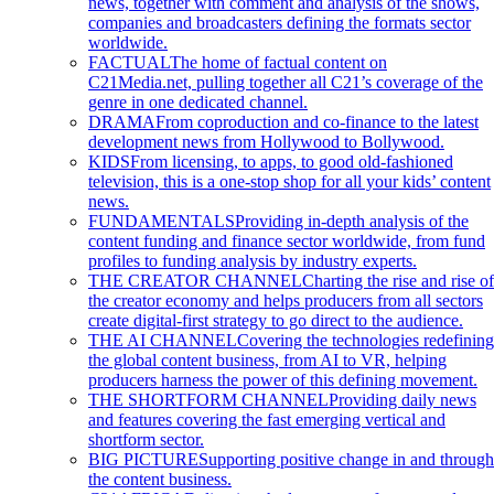
news, together with comment and analysis of the shows,
companies and broadcasters defining the formats sector
worldwide.
FACTUAL
The home of factual content on
C21Media.net, pulling together all C21’s coverage of the
genre in one dedicated channel.
DRAMA
From coproduction and co-finance to the latest
development news from Hollywood to Bollywood.
KIDS
From licensing, to apps, to good old-fashioned
television, this is a one-stop shop for all your kids’ content
news.
FUNDAMENTALS
Providing in-depth analysis of the
content funding and finance sector worldwide, from fund
profiles to funding analysis by industry experts.
THE CREATOR CHANNEL
Charting the rise and rise of
the creator economy and helps producers from all sectors
create digital-first strategy to go direct to the audience.
THE AI CHANNEL
Covering the technologies redefining
the global content business, from AI to VR, helping
producers harness the power of this defining movement.
THE SHORTFORM CHANNEL
Providing daily news
and features covering the fast emerging vertical and
shortform sector.
BIG PICTURE
Supporting positive change in and through
the content business.