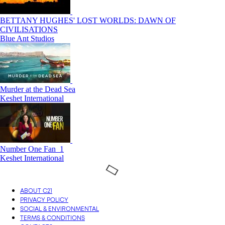
BETTANY HUGHES' LOST WORLDS: DAWN OF
CIVILISATIONS
Blue Ant Studios
Murder at the Dead Sea
Keshet International
Number One Fan_1
Keshet International
ABOUT C21
PRIVACY POLICY
SOCIAL & ENVIRONMENTAL
TERMS & CONDITIONS