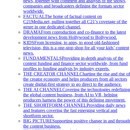
news, together with comment and analysis of the shows,
companies and broadcasters defining the formats sector
worldwide.
FACTUAL
The home of factual content on
C21Media.net, pulling together all C21’s coverage of the
genre in one dedicated channel.
DRAMA
From coproduction and co-finance to the latest
development news from Hollywood to Bollywood.
KIDS
From licensing, to apps, to good old-fashioned
television, this is a one-stop shop for all your kids’ content
news.
FUNDAMENTALS
Providing in-depth analysis of the
content funding and finance sector worldwide, from fund
profiles to funding analysis by industry experts.
THE CREATOR CHANNEL
Charting the rise and rise of
the creator economy and helps producers from all sectors
create digital-first strategy to go direct to the audience.
THE AI CHANNEL
Covering the technologies redefining
the global content business, from AI to VR, helping
producers harness the power of this defining movement.
THE SHORTFORM CHANNEL
Providing daily news
and features covering the fast emerging vertical and
shortform sector.
BIG PICTURE
Supporting positive change in and through
the content business.