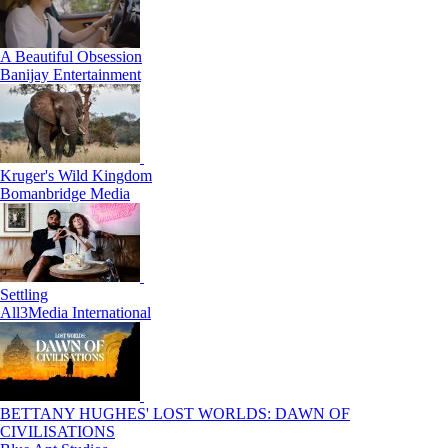
A Beautiful Obsession
Banijay Entertainment
Kruger's Wild Kingdom
Bomanbridge Media
Settling
All3Media International
BETTANY HUGHES' LOST WORLDS: DAWN OF
CIVILISATIONS