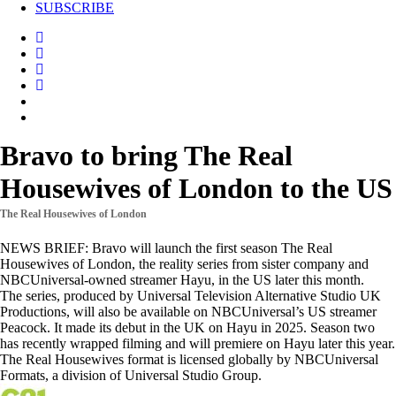
SUBSCRIBE
Bravo to bring The Real
Housewives of London to the US
The Real Housewives of London
NEWS BRIEF: Bravo will launch the first season The Real
Housewives of London, the reality series from sister company and
NBCUniversal-owned streamer Hayu, in the US later this month.
The series, produced by Universal Television Alternative Studio UK
Productions, will also be available on NBCUniversal’s US streamer
Peacock. It made its debut in the UK on Hayu in 2025. Season two
has recently wrapped filming and will premiere on Hayu later this year.
The Real Housewives format is licensed globally by NBCUniversal
Formats, a division of Universal Studio Group.