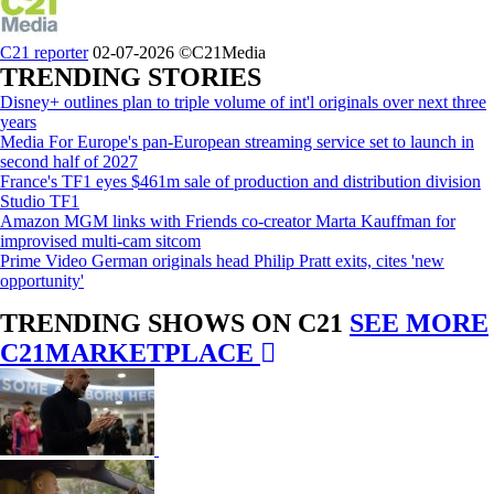
C21 reporter
02-07-2026
©C21Media
TRENDING STORIES
Disney+ outlines plan to triple volume of int'l originals over next three
years
Media For Europe's pan-European streaming service set to launch in
second half of 2027
France's TF1 eyes $461m sale of production and distribution division
Studio TF1
Amazon MGM links with Friends co-creator Marta Kauffman for
improvised multi-cam sitcom
Prime Video German originals head Philip Pratt exits, cites 'new
opportunity'
TRENDING SHOWS ON C21
SEE MORE
C21MARKETPLACE