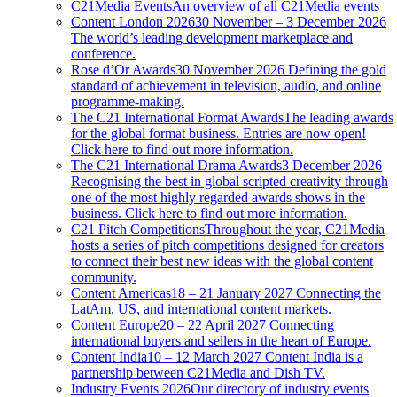
C21Media Events
An overview of all C21Media events
Content London 2026
30 November – 3 December 2026
The world’s leading development marketplace and
conference.
Rose d’Or Awards
30 November 2026 Defining the gold
standard of achievement in television, audio, and online
programme-making.
The C21 International Format Awards
The leading awards
for the global format business. Entries are now open!
Click here to find out more information.
The C21 International Drama Awards
3 December 2026
Recognising the best in global scripted creativity through
one of the most highly regarded awards shows in the
business. Click here to find out more information.
C21 Pitch Competitions
Throughout the year, C21Media
hosts a series of pitch competitions designed for creators
to connect their best new ideas with the global content
community.
Content Americas
18 – 21 January 2027 Connecting the
LatAm, US, and international content markets.
Content Europe
20 – 22 April 2027 Connecting
international buyers and sellers in the heart of Europe.
Content India
10 – 12 March 2027 Content India is a
partnership between C21Media and Dish TV.
Industry Events 2026
Our directory of industry events