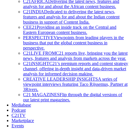
C21AFRICA
Delivering the latest news, features and
analysis for and about the African content business.
C21INDIA
Dedicated to delivering the latest news,
features and analysis for and about the Indian content
business in support of Content India.
CEE21
Providing an inside track on the Central and
Eastern European content business.
PERSPECTIVE
Viewpoints from leading players in the
business that put the global content business in
perspective.
C21LIVE FROM
C21 reports live, bringing you the latest
news, features and analysis from markets across the year.
C21iNSIGHT
C21’s premium reports and content strategy
channel, offering in-depth insight and data-driven market
analysis for informed decision making.
CREATIVE LEADERSHIP INSIGHTS
A series of
viewpoint interviews featuring Taco Rijssemus, Partner at
3Rivers.
C21 MAGAZINES
Flip through the digital versions of
our latest print magazines.
Mediabase
Podcast
C21TV
Marketplace
Events