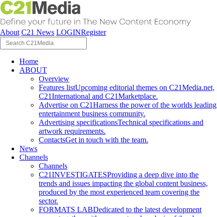
About
C21 News
LOGIN
Register
Home
ABOUT
Overview
Features list
Upcoming editorial themes on C21Media.net,
C21International and C21Marketplace.
Advertise on C21
Harness the power of the worlds leading
entertainment business community.
Advertising specifications
Technical specifications and
artwork requirements.
Contacts
Get in touch with the team.
News
Channels
Channels
C21INVESTIGATES
Providing a deep dive into the
trends and issues impacting the global content business,
produced by the most experienced team covering the
sector.
FORMATS LAB
Dedicated to the latest development