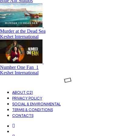
Blue Ant Studios
Murder at the Dead Sea
Keshet International
Number One Fan_1
Keshet International
ABOUT C21
PRIVACY POLICY
SOCIAL & ENVIRONMENTAL
TERMS & CONDITIONS
CONTACTS