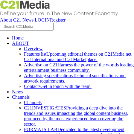
About
C21 News
LOGIN
Register
Home
ABOUT
Overview
Features list
Upcoming editorial themes on C21Media.net,
C21International and C21Marketplace.
Advertise on C21
Harness the power of the worlds leading
entertainment business community.
Advertising specifications
Technical specifications and
artwork requirements.
Contacts
Get in touch with the team.
News
Channels
Channels
C21INVESTIGATES
Providing a deep dive into the
trends and issues impacting the global content business,
produced by the most experienced team covering the
sector.
FORMATS LAB
Dedicated to the latest development