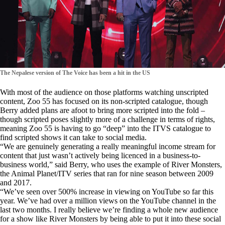
The Nepalese version of The Voice has been a hit in the US
With most of the audience on those platforms watching unscripted
content, Zoo 55 has focused on its non-scripted catalogue, though
Berry added plans are afoot to bring more scripted into the fold –
though scripted poses slightly more of a challenge in terms of rights,
meaning Zoo 55 is having to go “deep” into the ITVS catalogue to
find scripted shows it can take to social media.
“We are genuinely generating a really meaningful income stream for
content that just wasn’t actively being licenced in a business-to-
business world,” said Berry, who uses the example of River Monsters,
the Animal Planet/ITV series that ran for nine season between 2009
and 2017.
“We’ve seen over 500% increase in viewing on YouTube so far this
year. We’ve had over a million views on the YouTube channel in the
last two months. I really believe we’re finding a whole new audience
for a show like River Monsters by being able to put it into these social