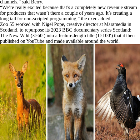
channels,” said Berry.
“We’re really excited because that’s a completely new revenue stream
for producers that wasn’t there a couple of years ago. It’s creating a
long tail for non-scripted programming,” the exec added.
Zoo 55 worked with Nigel Pope, creative director at Maramedia in
Scotland, to repurpose its 2023 BBC documentary series Scotland:
The New Wild (3×60′) into a feature-length title (1×100′) that it then
published on YouTube and made available around the world.