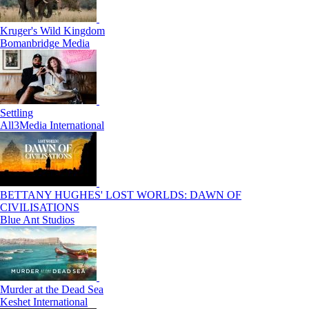
Kruger's Wild Kingdom
Bomanbridge Media
Settling
All3Media International
BETTANY HUGHES' LOST WORLDS: DAWN OF
CIVILISATIONS
Blue Ant Studios
Murder at the Dead Sea
Keshet International