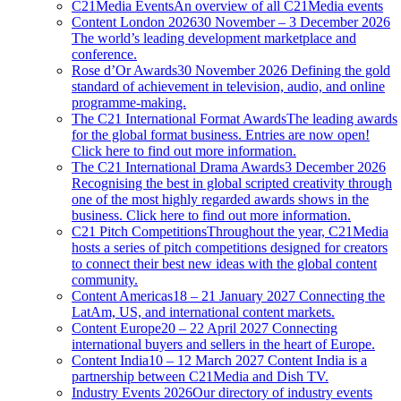
C21Media Events
An overview of all C21Media events
Content London 2026
30 November – 3 December 2026
The world’s leading development marketplace and
conference.
Rose d’Or Awards
30 November 2026 Defining the gold
standard of achievement in television, audio, and online
programme-making.
The C21 International Format Awards
The leading awards
for the global format business. Entries are now open!
Click here to find out more information.
The C21 International Drama Awards
3 December 2026
Recognising the best in global scripted creativity through
one of the most highly regarded awards shows in the
business. Click here to find out more information.
C21 Pitch Competitions
Throughout the year, C21Media
hosts a series of pitch competitions designed for creators
to connect their best new ideas with the global content
community.
Content Americas
18 – 21 January 2027 Connecting the
LatAm, US, and international content markets.
Content Europe
20 – 22 April 2027 Connecting
international buyers and sellers in the heart of Europe.
Content India
10 – 12 March 2027 Content India is a
partnership between C21Media and Dish TV.
Industry Events 2026
Our directory of industry events