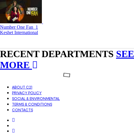
Number One Fan_1
Keshet International
RECENT DEPARTMENTS
SEE
MORE
ABOUT C21
PRIVACY POLICY
SOCIAL & ENVIRONMENTAL
TERMS & CONDITIONS
CONTACTS