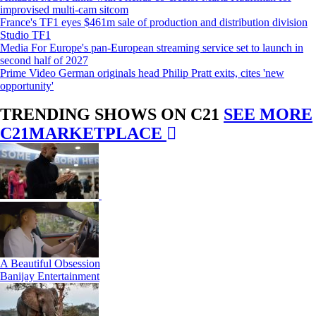
improvised multi-cam sitcom
France's TF1 eyes $461m sale of production and distribution division
Studio TF1
Media For Europe's pan-European streaming service set to launch in
second half of 2027
Prime Video German originals head Philip Pratt exits, cites 'new
opportunity'
TRENDING SHOWS ON C21
SEE MORE
C21MARKETPLACE
A Beautiful Obsession
Banijay Entertainment