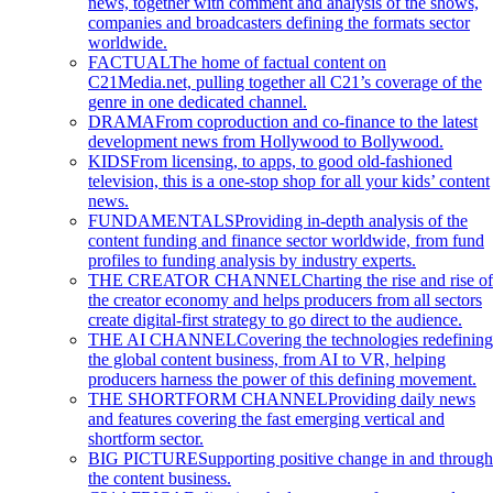
news, together with comment and analysis of the shows,
companies and broadcasters defining the formats sector
worldwide.
FACTUAL
The home of factual content on
C21Media.net, pulling together all C21’s coverage of the
genre in one dedicated channel.
DRAMA
From coproduction and co-finance to the latest
development news from Hollywood to Bollywood.
KIDS
From licensing, to apps, to good old-fashioned
television, this is a one-stop shop for all your kids’ content
news.
FUNDAMENTALS
Providing in-depth analysis of the
content funding and finance sector worldwide, from fund
profiles to funding analysis by industry experts.
THE CREATOR CHANNEL
Charting the rise and rise of
the creator economy and helps producers from all sectors
create digital-first strategy to go direct to the audience.
THE AI CHANNEL
Covering the technologies redefining
the global content business, from AI to VR, helping
producers harness the power of this defining movement.
THE SHORTFORM CHANNEL
Providing daily news
and features covering the fast emerging vertical and
shortform sector.
BIG PICTURE
Supporting positive change in and through
the content business.