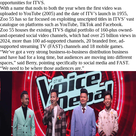
opportunities for ITVS.
With a name that nods to both the year when the first video was
uploaded to YouTube (2005) and the date of ITV’s launch in 1955,
Zoo 55 has so far focused on exploiting unscripted titles in ITVS’ vast
catalogue on platforms such as YouTube, TikTok and Facebook.
Zoo 55 houses the existing ITVS digital portfolio of 160-plus owned-
and-operated social video channels, which had over 25 billion views in
2024, more than 100 ad-supported channels, 20 branded free, ad-
supported streaming TV (FAST) channels and 18 mobile games.
“We’ve got a very strong business-to-business distribution business
and have had for a long time, but audiences are moving into different
spaces,” said Berry, pointing specifically to social media and FAST.
“We need to be where those audiences are.”