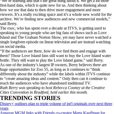
“We’re learning and that’s the great thing about it. We get a lot more
first-hand data, which is quite new for us. And then thinking about
how we use that data to then drive more engagement and more
viewers. It’s a really exciting space and it’s a whole new world for the
archive. We’re finding new audiences and new commercial models,”
said Berry.
The exec, who has spent over a decade at ITVS, is getting used to
speaking to young people who are big fans of shows such as Love
Island and The Graham Norton Show, yet may have never watched a
single longform episode on linear television and are instead watching
on social media.
“If the audiences are there, how do we find them and engage with
them? Those Love Island fans still want to buy the Love Island water
bottle. They still want to play the Love Island game,” said Berry.
As one of the industry’s largest IP owners, Berry believes there are
huge opportunities for Zoo 55, as long as it continues to “think
differently about the industry” while the labels within ITVS continue
to “create amazing ideas and content.” Only then can it continue to
reach the audiences who have abandoned traditional TV.
Ruth Berry was speaking to host Rebecca Cooney at the Creative
Cities Convention in Bradford, held earlier this month.
TRENDING STORIES
Disney+ outlines plan to triple volume of int'l originals over next three
years
Amazon MGM links with Friends co-creator Marta Kauffman for