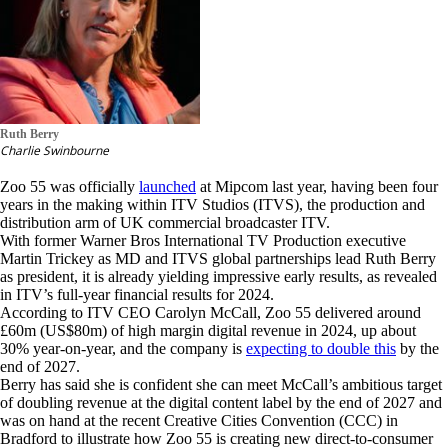
Ruth Berry
Charlie Swinbourne
Zoo 55 was officially
launched
at Mipcom last year, having been four
years in the making within ITV Studios (ITVS), the production and
distribution arm of UK commercial broadcaster ITV.
With former Warner Bros International TV Production executive
Martin Trickey as MD and ITVS global partnerships lead Ruth Berry
as president, it is already yielding impressive early results, as revealed
in ITV’s full-year financial results for 2024.
According to ITV CEO Carolyn McCall, Zoo 55 delivered around
£60m (US$80m) of high margin digital revenue in 2024, up about
30% year-on-year, and the company is
expecting to double this
by the
end of 2027.
Berry has said she is confident she can meet McCall’s ambitious target
of doubling revenue at the digital content label by the end of 2027 and
was on hand at the recent Creative Cities Convention (CCC) in
Bradford to illustrate how Zoo 55 is creating new direct-to-consumer