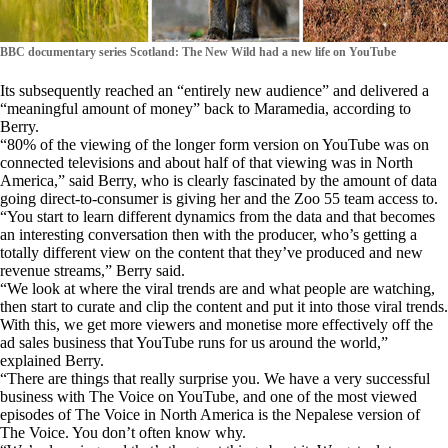
BBC documentary series Scotland: The New Wild had a new life on YouTube
Its subsequently reached an “entirely new audience” and delivered a
“meaningful amount of money” back to Maramedia, according to
Berry.
“80% of the viewing of the longer form version on YouTube was on
connected televisions and about half of that viewing was in North
America,” said Berry, who is clearly fascinated by the amount of data
going direct-to-consumer is giving her and the Zoo 55 team access to.
“You start to learn different dynamics from the data and that becomes
an interesting conversation then with the producer, who’s getting a
totally different view on the content that they’ve produced and new
revenue streams,” Berry said.
“We look at where the viral trends are and what people are watching,
then start to curate and clip the content and put it into those viral trends.
With this, we get more viewers and monetise more effectively off the
ad sales business that YouTube runs for us around the world,”
explained Berry.
“There are things that really surprise you. We have a very successful
business with The Voice on YouTube, and one of the most viewed
episodes of The Voice in North America is the Nepalese version of
The Voice. You don’t often know why.