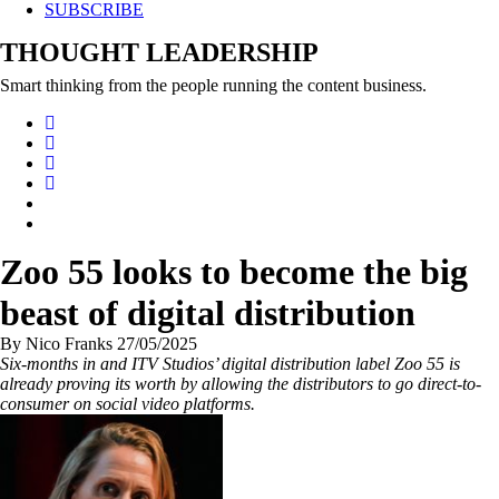
SUBSCRIBE
THOUGHT LEADERSHIP
Smart thinking from the people running the content business.
Zoo 55 looks to become the big
beast of digital distribution
By Nico Franks 27/05/2025
Six-months in and ITV Studios’ digital distribution label Zoo 55 is
already proving its worth by allowing the distributors to go direct-to-
consumer on social video platforms.