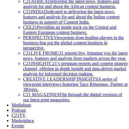
C21AFRICA
Delivering the latest news, features and
analysis for and about the African content business.
C21INDIA
Dedicated to delivering the latest news,
features and analysis for and about the Indian content
business in support of Content India.
CEE21
Providing an inside track on the Central and
Eastern European content business.
PERSPECTIVE
Viewpoints from leading players in the
business that put the global content business in
perspective.
C21LIVE FROM
C21 reports live, bringing you the latest
news, features and analysis from markets across the year.
C21iNSIGHT
C21’s premium reports and content strategy
channel, offering in-depth insight and data-driven market
analysis for informed decision making.
CREATIVE LEADERSHIP INSIGHTS
A series of
viewpoint interviews featuring Taco Rijssemus, Partner at
3Rivers.
C21 MAGAZINES
Flip through the digital versions of
our latest print magazines.
Mediabase
Podcast
C21TV
Marketplace
Events