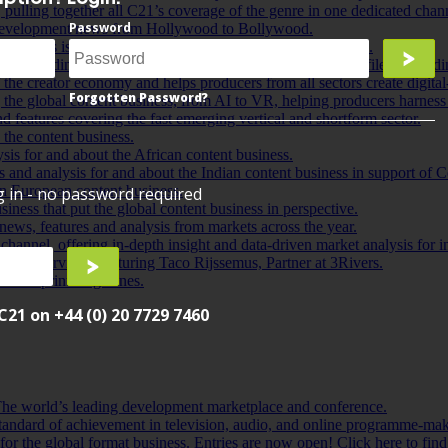
pulling together all C21’s coverage of the genre in one dedicated chan
Password
t development news from Hollywood to Bollywood.
sion, this is a one-stop shop for all your kids’ content news.
ntent funding and finance sector worldwide, from fund profiles to fundi
f the creator economy and helps producers from all sectors create digital-f
Forgotten Password?
 the global content business, from AI to VR, helping producers harnes
d features covering the fast emerging vertical and shortform sector.
the content business.
ysis for and about the African content business.
es and analysis for and about the Indian content business in support of C
rn European content business.
og in - no password required
iness that put the global content business in perspective.
 news, features and analysis from markets across the year.
channel, offering in-depth insight and data-driven market analysis for
oint interviews featuring Taco Rijssemus, Partner at 3Rivers.
 latest print magazines.
C21 on +44 (0) 20 7729 7460
e world’s leading development marketplace and conference.
andard of achievement in television, audio, and online programme-mak
or the global format business. Entries are now open! Click here to fin