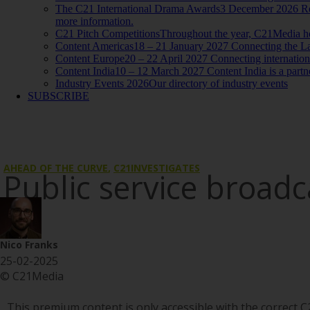
The C21 International Drama Awards
3 December 2026 Reco
more information.
C21 Pitch Competitions
Throughout the year, C21Media host
Content Americas
18 – 21 January 2027 Connecting the La
Content Europe
20 – 22 April 2027 Connecting internationa
Content India
10 – 12 March 2027 Content India is a par
Industry Events 2026
Our directory of industry events
SUBSCRIBE
AHEAD OF THE CURVE
,
C21INVESTIGATES
Public service broad
Nico Franks
25-02-2025
© C21Media
This premium content is only accessible with the correct C