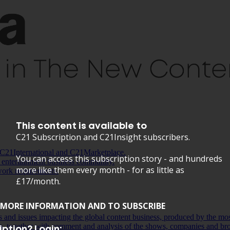
This content is available to
C21 Subscription and C21Insight subscribers.
C21International and C21Marketplace.
You can access this subscription story - and hundreds
 entertainment business community.
more like them every month - for as little as
work requirements.
£17/month.
MORE INFORMATION AND TO SUBSCRIBE
ds and issues impacting the global content business, produced by the mo
s, together with comment and analysis of the shows, companies and bro
ption? Login: