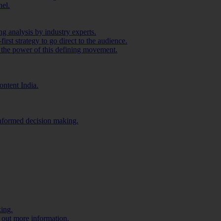
nel.
ng analysis by industry experts.
irst strategy to go direct to the audience.
s the power of this defining movement.
ontent India.
 informed decision making.
ing.
d out more information.