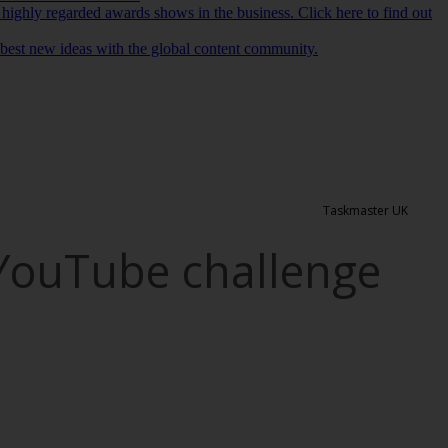
 highly regarded awards shows in the business. Click here to find out
r best new ideas with the global content community.
Taskmaster UK
 YouTube challenge