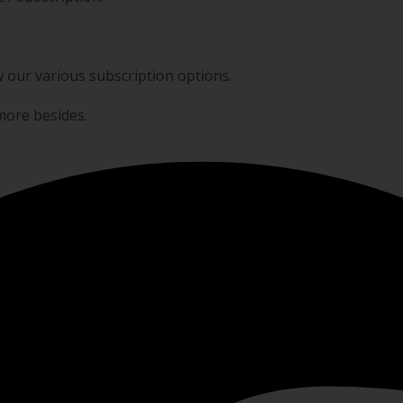
w our various subscription options.
 more besides.