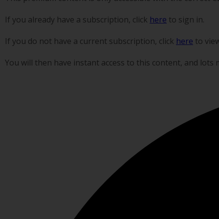
If you already have a subscription, click
here
to sign in.
If you do not have a current subscription, click
here
to vie
You will then have instant access to this content, and lots