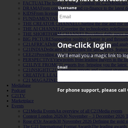
FACTUAL
The home of factual content on C21Media.net, 
Username
DRAMA
From coproduction and co-finance to the lates
KIDS
From licensing, to apps, to good old-fashioned televi
FUNDAMENTALS
Providing in-depth analysis of the co
THE CREATOR CHANNEL
Charting the rise and rise o
THE AI CHANNEL
Covering the technologies redefining
THE SHORTFORM CHANNEL
Providing daily news an
BIG PICTURE
Supporting positive change in and through 
One-click login
C21AFRICA
Delivering the latest news, features and anal
C21INDIA
Dedicated to delivering the latest news, featur
CEE21
Providing an inside track on the Central and Easte
We'll email you a magic link to l
PERSPECTIVE
Viewpoints from leading players in the bus
C21LIVE FROM
C21 reports live, bringing you the latest
Email
C21iNSIGHT
C21’s premium reports and content strategy 
CREATIVE LEADERSHIP INSIGHTS
A series of viewp
C21 MAGAZINES
Flip through the digital versions of our
Mediabase
For phone support, please call 
Podcast
C21TV
Marketplace
Events
C21Media Events
An overview of all C21Media events
Content London 2026
30 November – 3 December 2026 Th
Rose d’Or Awards
30 November 2026 Defining the gold st
The C21 International Format Awards
The leading awards f