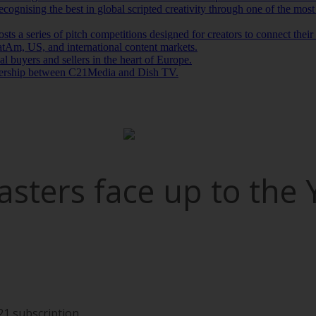
gnising the best in global scripted creativity through one of the most
s a series of pitch competitions designed for creators to connect thei
tAm, US, and international content markets.
l buyers and sellers in the heart of Europe.
tnership between C21Media and Dish TV.
casters face up to the
21 subscription.